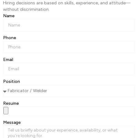
Hiring decisions are based on skills, experience, and attitude—
without discrimination.
Name
Phone
Email
Position
Resume
Message