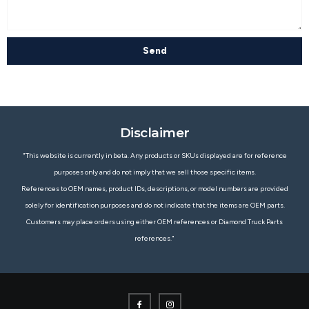
Send
Disclaimer
"This website is currently in beta. Any products or SKUs displayed are for reference
purposes only and do not imply that we sell those specific items.
References to OEM names, product IDs, descriptions, or model numbers are provided
solely for identification purposes and do not indicate that the items are OEM parts.
Customers may place orders using either OEM references or Diamond Truck Parts
references."