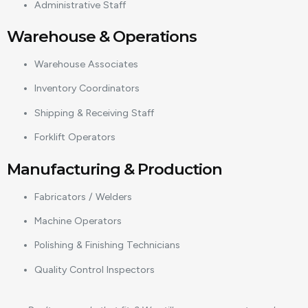
Administrative Staff
Warehouse & Operations
Warehouse Associates
Inventory Coordinators
Shipping & Receiving Staff
Forklift Operators
Manufacturing & Production
Fabricators / Welders
Machine Operators
Polishing & Finishing Technicians
Quality Control Inspectors