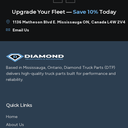
Upgrade Your Fleet —
Save 10%
Today
1136 Matheson Blvd E. Mississauga ON, Canada L4W 2V4
Email Us
Based in Mississauga, Ontario, Diamond Truck Parts (DTP)
delivers high-quality truck parts built for performance and
reliability.
Quick Links
Home
About Us