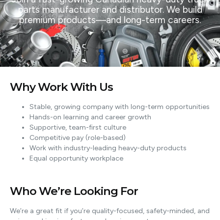
parts manufacturer and distributor. We build
premium products—and long-term careers.
Why Work With Us
Stable, growing company with long-term opportunities
Hands-on learning and career growth
Supportive, team-first culture
Competitive pay (role-based)
Work with industry-leading heavy-duty products
Equal opportunity workplace
Who We’re Looking For
We’re a great fit if you’re quality-focused, safety-minded, and