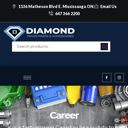
1136 Matheson Blvd E. Mississauga ON
Email Us
647 366 2200
Career
Join a fast-growing Canadian heavy-duty truck