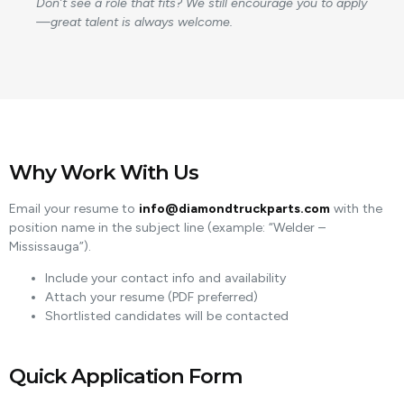
Don’t see a role that fits? We still encourage you to apply
—great talent is always welcome.
Why Work With Us
Email your resume to
info@diamondtruckparts.com
with the
position name in the subject line (example: “Welder –
Mississauga”).
Include your contact info and availability
Attach your resume (PDF preferred)
Shortlisted candidates will be contacted
Quick Application Form