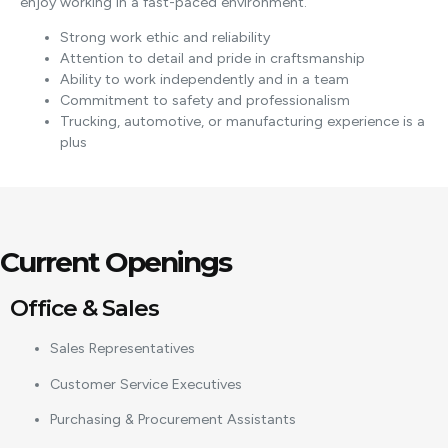
enjoy working in a fast-paced environment.
Strong work ethic and reliability
Attention to detail and pride in craftsmanship
Ability to work independently and in a team
Commitment to safety and professionalism
Trucking, automotive, or manufacturing experience is a
plus
Current Openings
Office & Sales
Sales Representatives
Customer Service Executives
Purchasing & Procurement Assistants