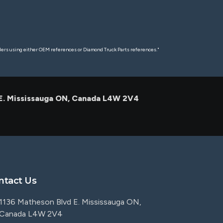
rders using either OEM references or Diamond Truck Parts references."
 E. Mississauga ON, Canada L4W 2V4
ntact Us
1136 Matheson Blvd E. Mississauga ON,
Canada L4W 2V4