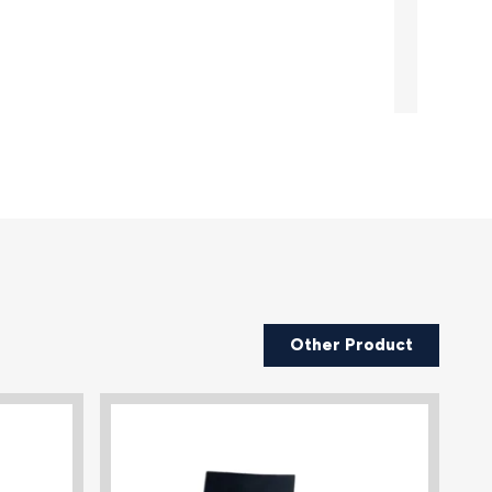
Other Product