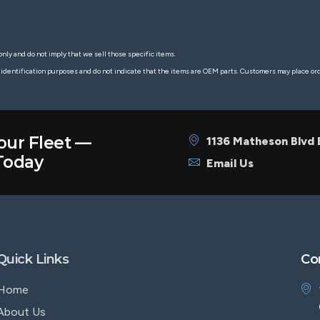
nly and do not imply that we sell those specific items.
 identification purposes and do not indicate that the items are OEM parts. Customers may place o
our Fleet —
1136 Matheson Blvd
oday
Email Us
Quick Links
Co
Home
About Us