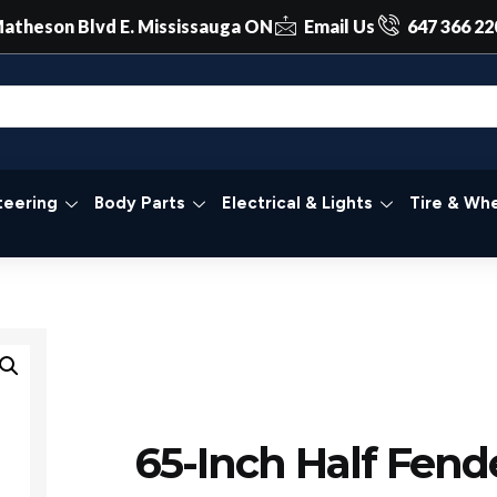
atheson Blvd E. Mississauga ON
Email Us
647 366 22
teering
Body Parts
Electrical & Lights
Tire & Whe
65-Inch Half Fend