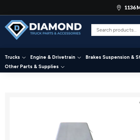
1136 M
Trucks
Engine & Drivetrain
Brakes Suspension & S
Other Parts & Supplies