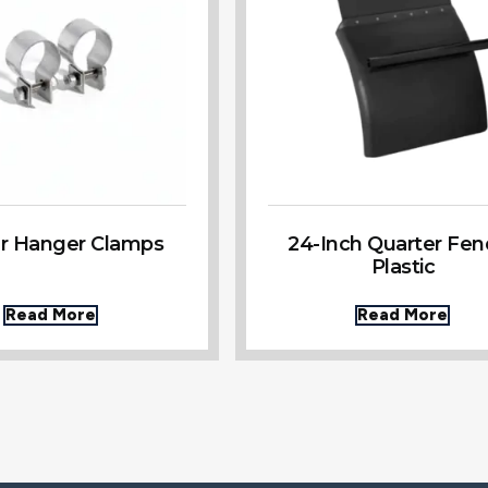
r Hanger Clamps
24-Inch Quarter Fen
Plastic
Read More
Read More