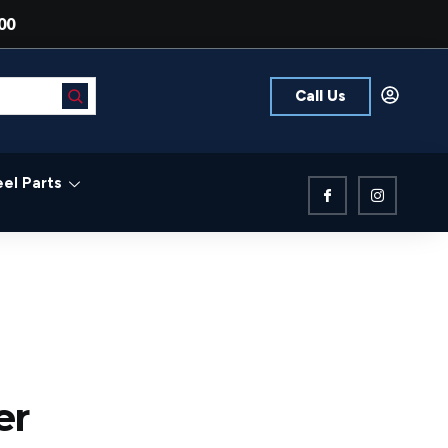
00
Call Us
el Parts
er