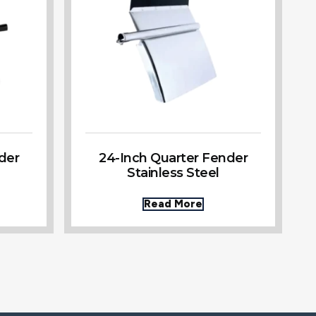
der
24-Inch Quarter Fender
Stainless Steel
Read More