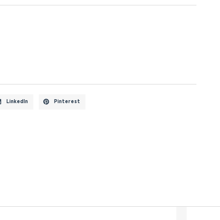
LinkedIn
Pinterest