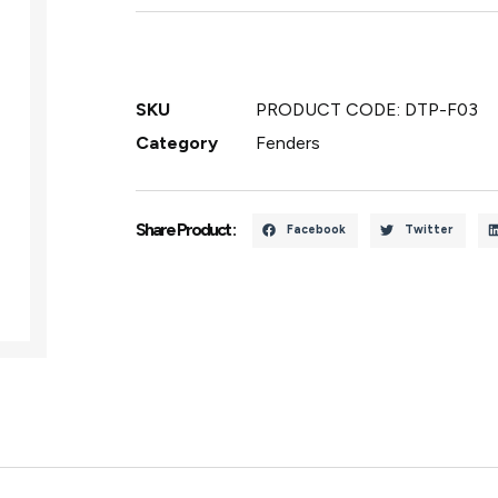
SKU
PRODUCT CODE: DTP-F03
Category
Fenders
Share Product :
Facebook
Twitter