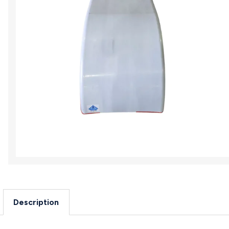
Description