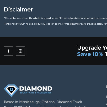
Disclaimer
"This website is currently in beta. Any products or SKUs displayed are for reference purposes o
References to OEM names, product IDs, descriptions, or model numbers are provided solely for
Upgrade Y
Save 10%
T
Based in Mississauga, Ontario, Diamond Truck