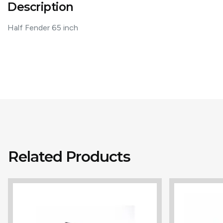
Description
Half Fender 65 inch
Related Products