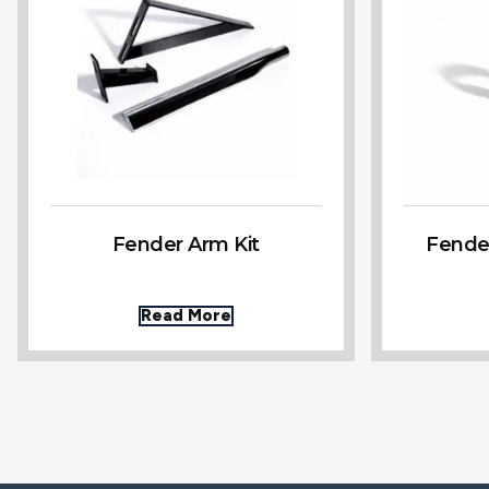
Fender Arm Kit
Fende
Read More