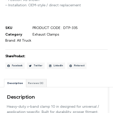
– Installation: OEM-style / direct replacement
SKU
PRODUCT CODE : DTP-335
Category
Exhaust Clamps
Brand:
All Truck
Share Product :
Facebook
Twitter
LinkedIn
Pinterest
Description
Reviews (0)
Description
Heavy-duty v-band clamp 10 in designed for universal /
application-specific. Built for durability, proper fitment,