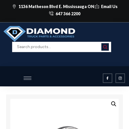
1136 Matheson Blvd E. Mississauga ON
Email Us
647 366 2200