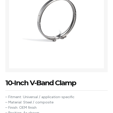
10-Inch V-Band Clamp
– Fitment: Universal / application-specific
– Material: Steel / composite
– Finish: OEM finish
– Position: As shown