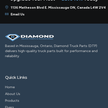
1136 Matheson Blvd E. Mississauga ON, Canada L4W 2V4
Email Us
Based in Mississauga, Ontario, Diamond Truck Parts (DTP)
delivers high-quality truck parts built for performance and
reliability.
Quick Links
Home
About Us
Products
Flyers