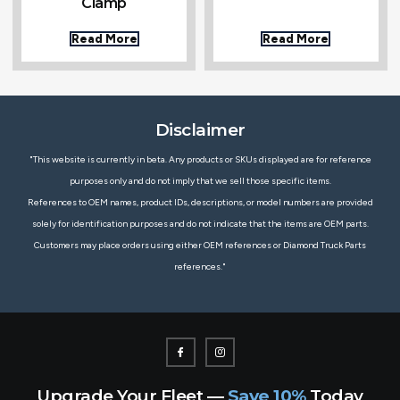
Clamp
Read More
Read More
Disclaimer
"This website is currently in beta. Any products or SKUs displayed are for reference
purposes only and do not imply that we sell those specific items.
References to OEM names, product IDs, descriptions, or model numbers are provided
solely for identification purposes and do not indicate that the items are OEM parts.
Customers may place orders using either OEM references or Diamond Truck Parts
references."
Upgrade Your Fleet —
Save 10%
Today