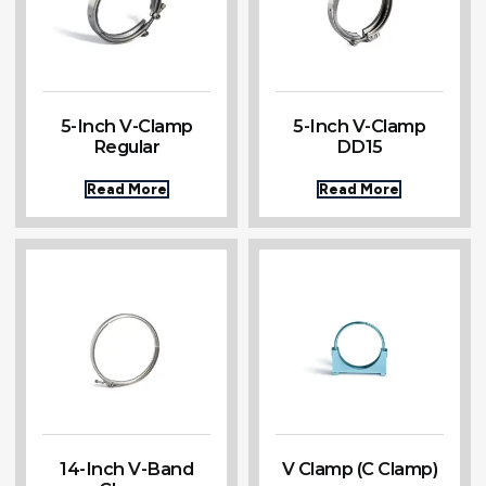
5-Inch V-Clamp
5-Inch V-Clamp
Regular
DD15
Read More
Read More
14-Inch V-Band
V Clamp (C Clamp)