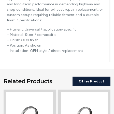
and long-term performance in demanding highway and
shop conditions. Ideal for exhaust repair, replacement, or
custom setups requiring reliable fitment and a durable
finish. Specifications:
– Fitment: Universal / application-specific
– Material: Steel / composite
– Finish: OEM finish
– Position: As shown
– Installation: OEM-style / direct replacement
Related Products
Other Product