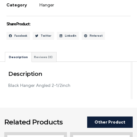
Category
Hanger
Share Product :
Facebook
Twitter
LinkedIn
Pinterest
Description
Reviews (0)
Description
Black Hanger Angled 2-1/2inch
Related Products
Other Product