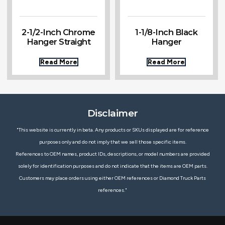
2-1/2-Inch Chrome
1-1/8-Inch Black
Hanger Straight
Hanger
Read More
Read More
Disclaimer
"This website is currently in beta. Any products or SKUs displayed are for reference
purposes only and do not imply that we sell those specific items.
References to OEM names, product IDs, descriptions, or model numbers are provided
solely for identification purposes and do not indicate that the items are OEM parts.
Customers may place orders using either OEM references or Diamond Truck Parts
references."