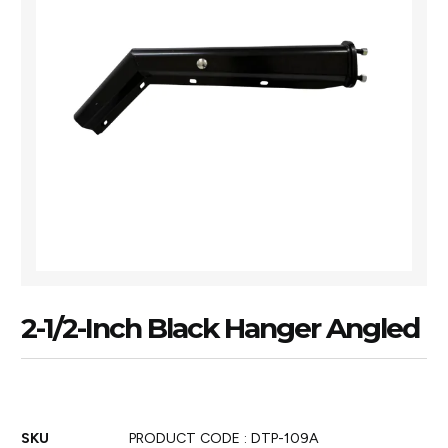
2-1/2-Inch Black Hanger Angled
SKU
PRODUCT CODE : DTP-109A