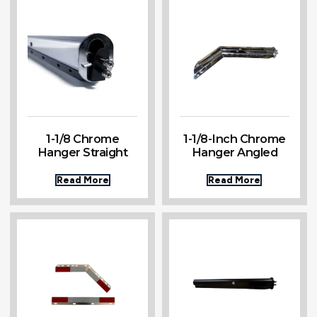
1-1/8 Chrome
1-1/8-Inch Chrome
Hanger Straight
Hanger Angled
Read More
Read More