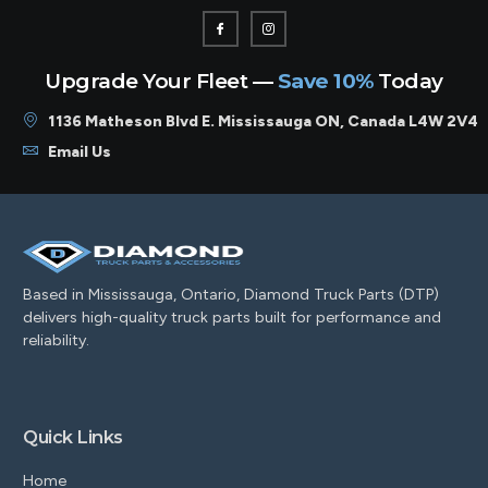
Upgrade Your Fleet —
Save 10%
Today
1136 Matheson Blvd E. Mississauga ON, Canada L4W 2V4
Email Us
Based in Mississauga, Ontario, Diamond Truck Parts (DTP)
delivers high-quality truck parts built for performance and
reliability.
Quick Links
Home