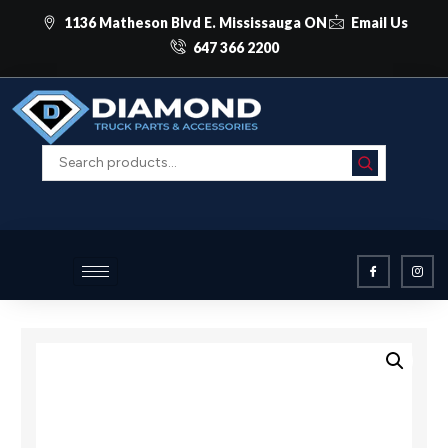
1136 Matheson Blvd E. Mississauga ON
Email Us
647 366 2200