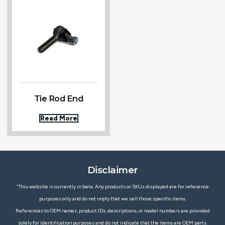
Tie Rod End
Read More
Disclaimer
"This website is currently in beta. Any products or SKUs displayed are for reference
purposes only and do not imply that we sell those specific items.
References to OEM names, product IDs, descriptions, or model numbers are provided
solely for identification purposes and do not indicate that the items are OEM parts.