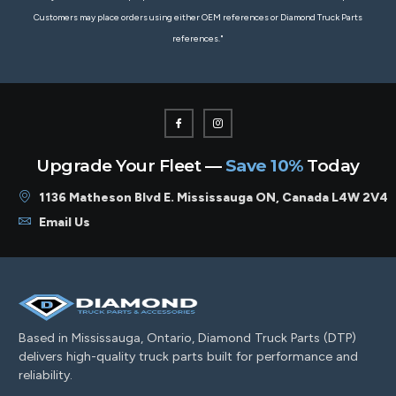
Customers may place orders using either OEM references or Diamond Truck Parts
references."
Upgrade Your Fleet —
Save 10%
Today
1136 Matheson Blvd E. Mississauga ON, Canada L4W 2V4
Email Us
Based in Mississauga, Ontario, Diamond Truck Parts (DTP)
delivers high-quality truck parts built for performance and
reliability.