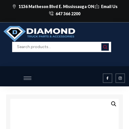
1136 Matheson Blvd E. Mississauga ON
Email Us
647 366 2200