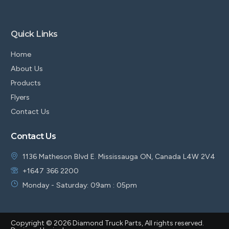
Quick Links
Home
About Us
Products
Flyers
Contact Us
Contact Us
1136 Matheson Blvd E. Mississauga ON, Canada L4W 2V4
+1647 366 2200
Monday - Saturday: 09am : 05pm
Copyright © 2026 Diamond Truck Parts, All rights reserved.