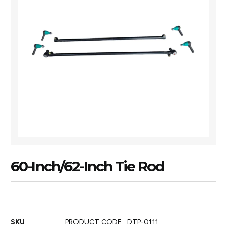
60-Inch/62-Inch Tie Rod
SKU
PRODUCT CODE : DTP-0111