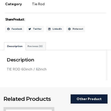
Category
Tie Rod
Share Product :
Facebook
Twitter
LinkedIn
Pinterest
Description
Reviews (0)
Description
TIE ROD 60inch / 62inch
Related Products
Other Product