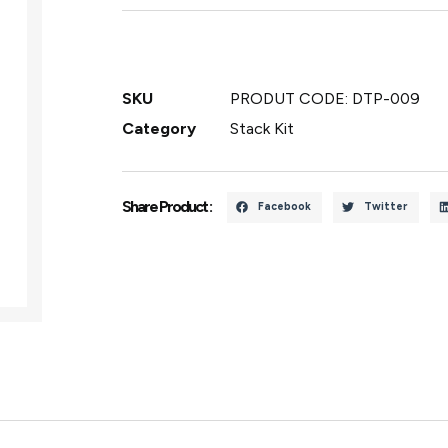
SKU
PRODUT CODE: DTP-009
Category
Stack Kit
Share Product :
Facebook
Twitter