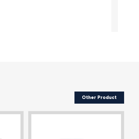
Other Product