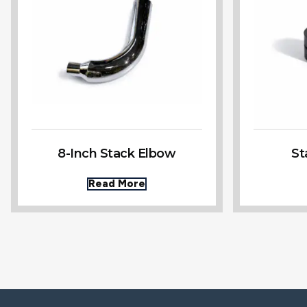
8-Inch Stack Elbow
St
Read More