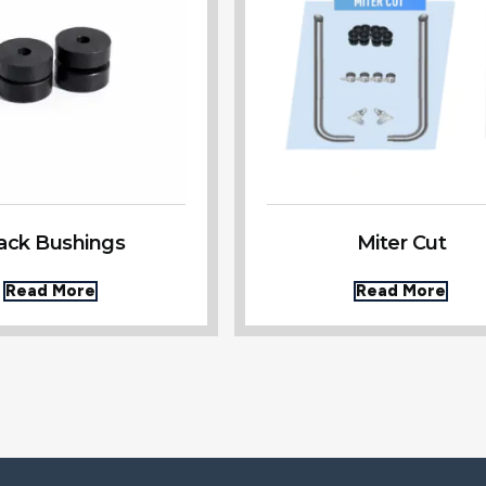
ack Bushings
Miter Cut
Read More
Read More