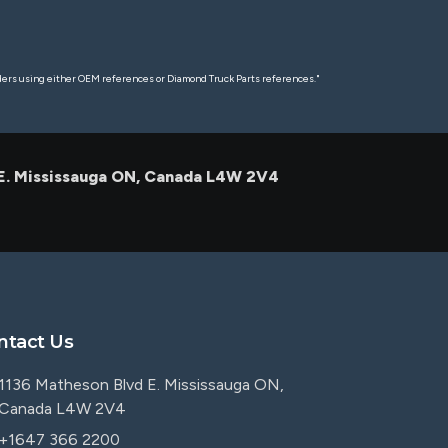
rders using either OEM references or Diamond Truck Parts references."
 E. Mississauga ON, Canada L4W 2V4
ntact Us
1136 Matheson Blvd E. Mississauga ON,
Canada L4W 2V4
+1647 366 2200