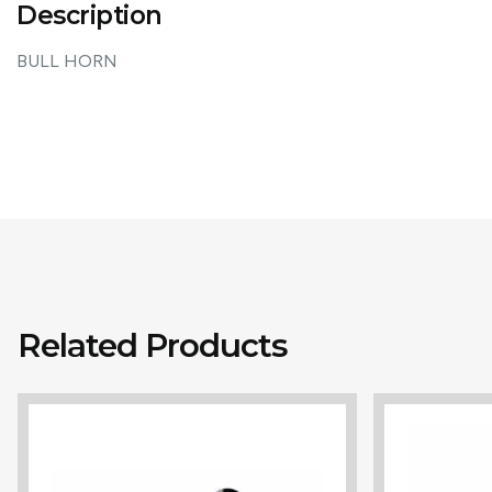
Description
BULL HORN
Related Products