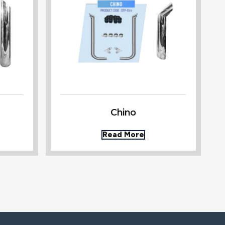
Chino
Read More