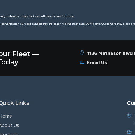
nly and do not imply that we sell those specific items.
 identification purposes and do not indicate that the items are OEM parts. Customers may place o
our Fleet —
1136 Matheson Blvd
oday
Email Us
Quick Links
Co
Home
About Us
Products