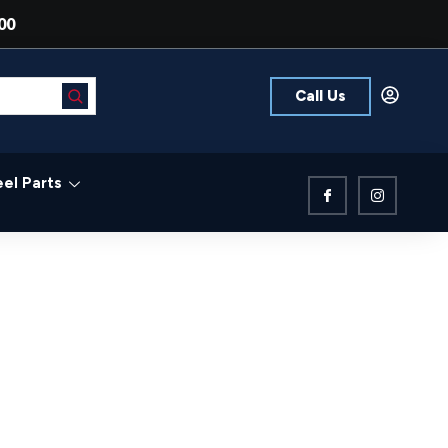
00
Call Us
el Parts