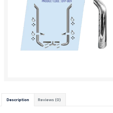
Description
Reviews (0)