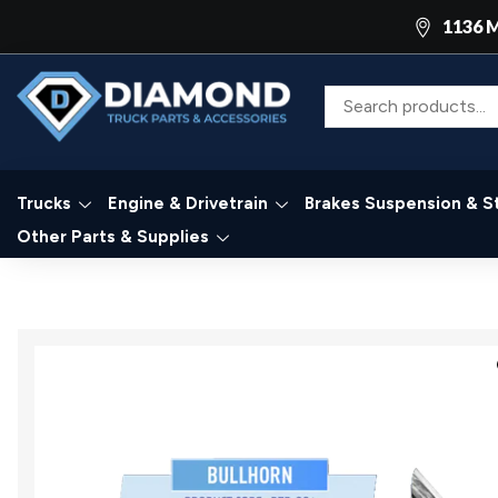
1136 M
Trucks
Engine & Drivetrain
Brakes Suspension & S
Other Parts & Supplies