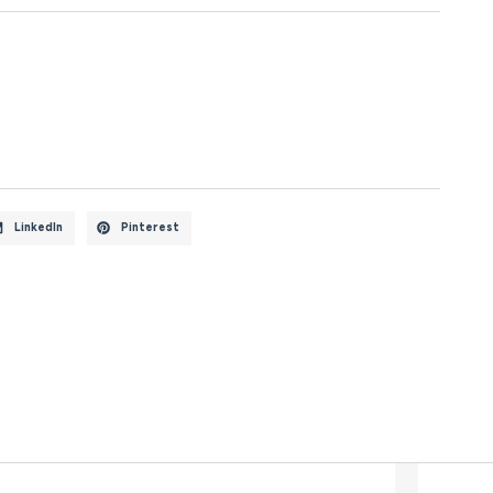
LinkedIn
Pinterest