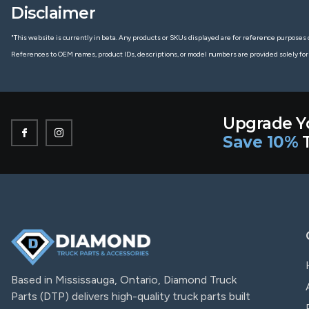
Disclaimer
"This website is currently in beta. Any products or SKUs displayed are for reference purposes o
References to OEM names, product IDs, descriptions, or model numbers are provided solely for
Upgrade Y
Save 10%
T
Based in Mississauga, Ontario, Diamond Truck
Parts (DTP) delivers high-quality truck parts built