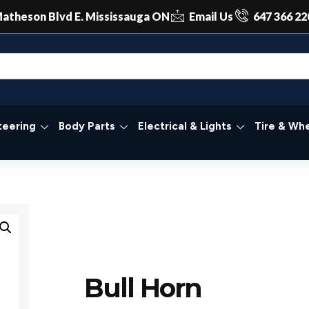
atheson Blvd E. Mississauga ON
Email Us
647 366 22
teering
Body Parts
Electrical & Lights
Tire & Whe
Bull Horn