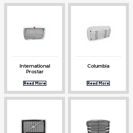
International
Columbia
Prostar
Read More
Read More