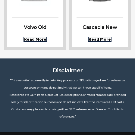
Volvo Old
Cascadia New
Read More
Read More
Disclaimer
"This website is currently in beta. Any products or SKUs displayed are for reference
purposes only and do not imply that we sell those specific items.
References to OEM names, product IDs, descriptions, or model numbers are provided
solely for identification purposes and do not indicate that the items are OEM parts.
Customers may place orders using either OEM references or Diamond Truck Parts
references."