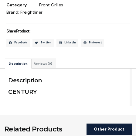
Category
Front Grilles
Brand:
Freightliner
Share Product :
Facebook
Twitter
LinkedIn
Pinterest
Description
Reviews (0)
Description
CENTURY
Related Products
Other Product