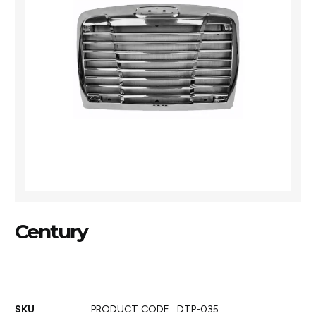
Century
SKU
PRODUCT CODE : DTP-035