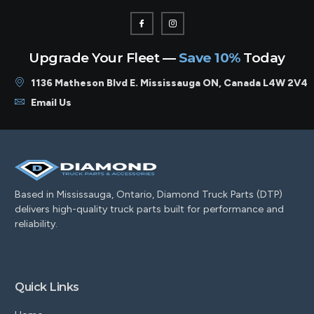
Upgrade Your Fleet —
Save 10%
Today
1136 Matheson Blvd E. Mississauga ON, Canada L4W 2V4
Email Us
Based in Mississauga, Ontario, Diamond Truck Parts (DTP)
delivers high-quality truck parts built for performance and
reliability.
Quick Links