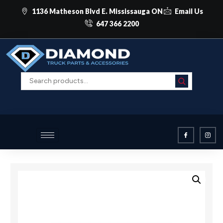
1136 Matheson Blvd E. Mississauga ON
Email Us
647 366 2200