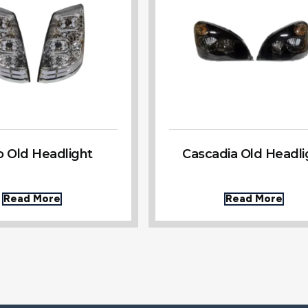
o Old Headlight
Cascadia Old Headli
Read More
Read More