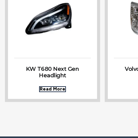
KW T680 Next Gen
Volv
Headlight
Read More