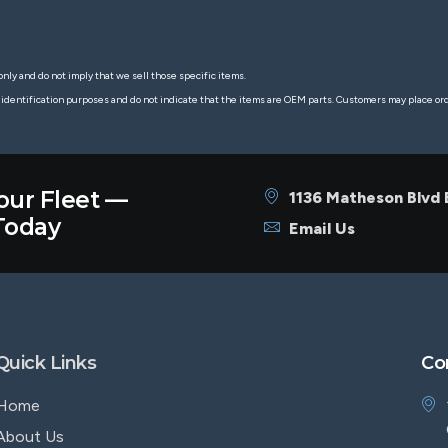
nly and do not imply that we sell those specific items.
 identification purposes and do not indicate that the items are OEM parts. Customers may place o
our Fleet —
1136 Matheson Blvd
oday
Email Us
Quick Links
Co
Home
About Us