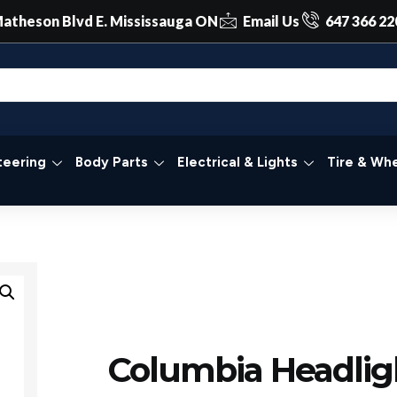
atheson Blvd E. Mississauga ON
Email Us
647 366 22
teering
Body Parts
Electrical & Lights
Tire & Whe
Columbia Headlig