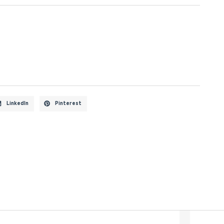
LinkedIn
Pinterest