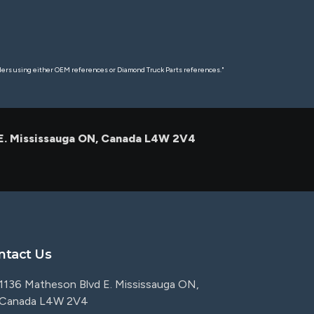
rders using either OEM references or Diamond Truck Parts references."
 E. Mississauga ON, Canada L4W 2V4
ntact Us
1136 Matheson Blvd E. Mississauga ON,
Canada L4W 2V4