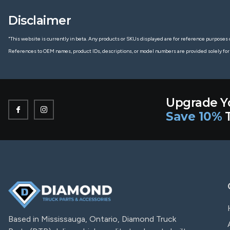
Disclaimer
"This website is currently in beta. Any products or SKUs displayed are for reference purposes o
References to OEM names, product IDs, descriptions, or model numbers are provided solely for
Upgrade Y
Save 10%
T
Based in Mississauga, Ontario, Diamond Truck