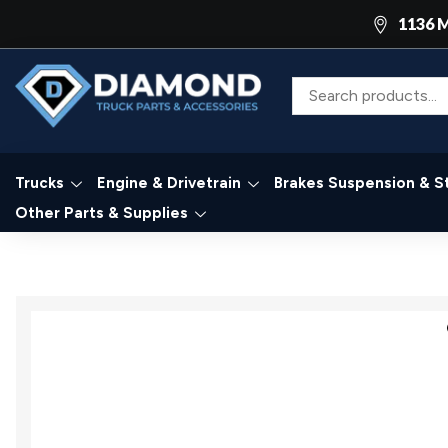
1136 M
Trucks
Engine & Drivetrain
Brakes Suspension & S
Other Parts & Supplies