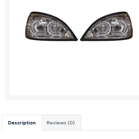
Description
Reviews (0)