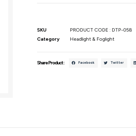
SKU
PRODUCT CODE : DTP-058
Category
Headlight & Foglight
Share Product :
Facebook
Twitter