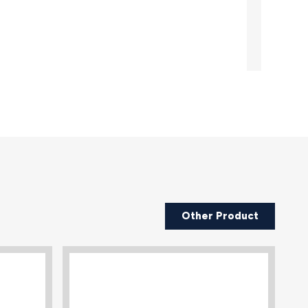
Other Product