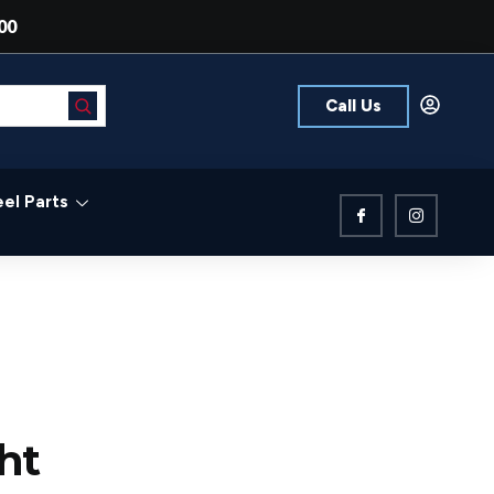
00
Call Us
el Parts
ht