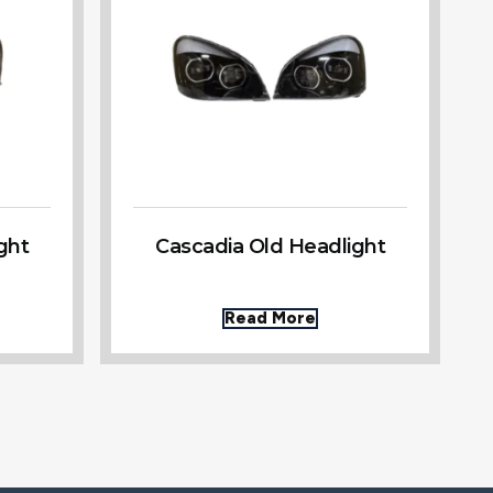
ght
Cascadia Old Headlight
Read More