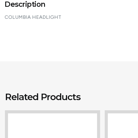
Description
COLUMBIA HEADLIGHT
Related Products