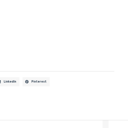
LinkedIn
Pinterest