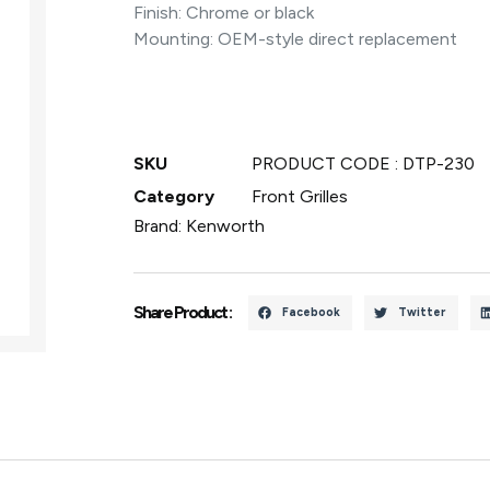
Finish: Chrome or black
Mounting: OEM-style direct replacement
SKU
PRODUCT CODE : DTP-230
Category
Front Grilles
Brand:
Kenworth
Share Product :
Facebook
Twitter