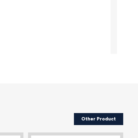
Other Product