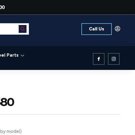
00
Call Us
el Parts
680
s by model)