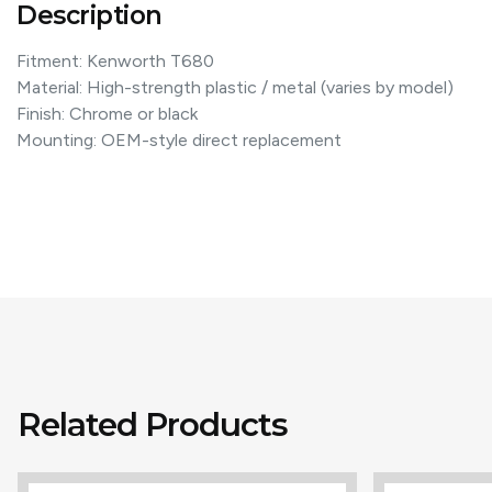
Description
Fitment: Kenworth T680
Material: High-strength plastic / metal (varies by model)
Finish: Chrome or black
Mounting: OEM-style direct replacement
Related Products