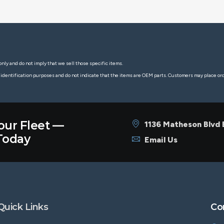
nly and do not imply that we sell those specific items.
 identification purposes and do not indicate that the items are OEM parts. Customers may place o
our Fleet —
1136 Matheson Blvd
oday
Email Us
Quick Links
Co