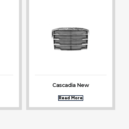
Cascadia New
Read More