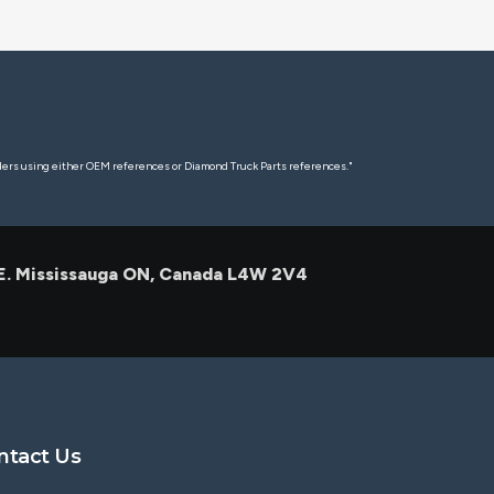
rders using either OEM references or Diamond Truck Parts references."
 E. Mississauga ON, Canada L4W 2V4
ntact Us