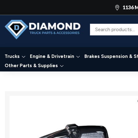
1136 M
Trucks
Engine & Drivetrain
Brakes Suspension & S
Other Parts & Supplies