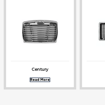
Century
Read More