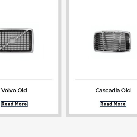
Volvo Old
Cascadia Old
Read More
Read More