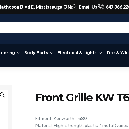
atheson Blvd E. Mississauga ON
Email Us
647 366 22
teering
Body Parts
Electrical & Lights
Tire & Whe
Front Grille KW T
Fitment: Kenworth T680
Material: High-strength plastic / metal (varie