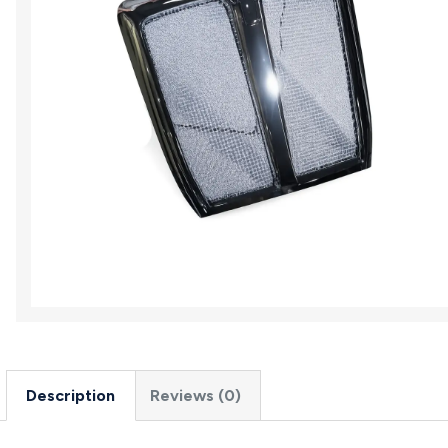
Description
Reviews (0)