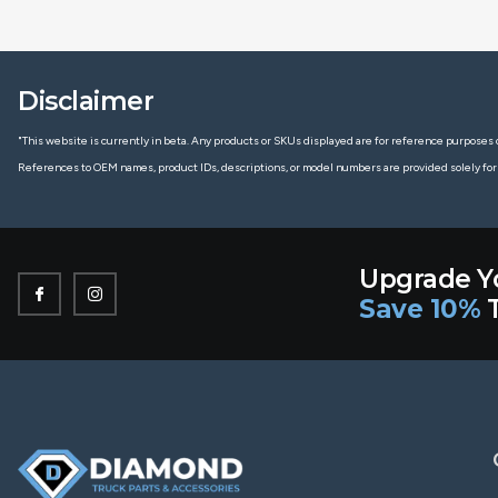
Disclaimer
"This website is currently in beta. Any products or SKUs displayed are for reference purposes o
References to OEM names, product IDs, descriptions, or model numbers are provided solely for
Upgrade Y
Save 10%
T