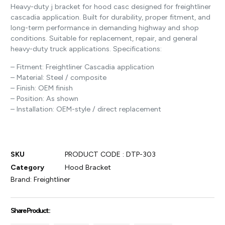
Heavy-duty j bracket for hood casc designed for freightliner
cascadia application. Built for durability, proper fitment, and
long-term performance in demanding highway and shop
conditions. Suitable for replacement, repair, and general
heavy-duty truck applications. Specifications:
– Fitment: Freightliner Cascadia application
– Material: Steel / composite
– Finish: OEM finish
– Position: As shown
– Installation: OEM-style / direct replacement
SKU
PRODUCT CODE : DTP-303
Category
Hood Bracket
Brand:
Freightliner
Share Product :