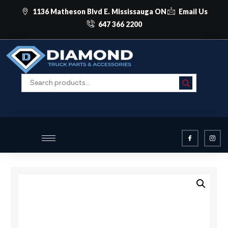
1136 Matheson Blvd E. Mississauga ON
Email Us
647 366 2200