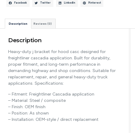
Facebook
Twitter
LinkedIn
Pinterest
Description
Reviews (0)
Description
Heavy-duty j bracket for hood casc designed for
freightliner cascadia application. Built for durability,
proper fitment, and long-term performance in
demanding highway and shop conditions. Suitable for
replacement, repair, and general heavy-duty truck
applications. Specifications:
– Fitment: Freightliner Cascadia application
– Material: Steel / composite
– Finish: OEM finish
– Position: As shown
– Installation: OEM-style / direct replacement