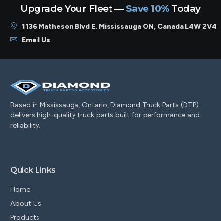
Upgrade Your Fleet —
Save 10%
Today
1136 Matheson Blvd E. Mississauga ON, Canada L4W 2V4
Email Us
Based in Mississauga, Ontario, Diamond Truck Parts (DTP)
delivers high-quality truck parts built for performance and
reliability.
Quick Links
Home
About Us
Products