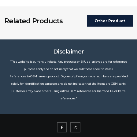
Related Products
Other Product
Disclaimer
"This website is currently in beta. Any products or SKUs displayed are for reference
purposes only and do not imply that we sell those specific items.
References to OEM names, product IDs, descriptions, or model numbers are provided
solely for identification purposes and do not indicate that the items are OEM parts.
Customers may place orders using either OEM references or Diamond Truck Parts
references."