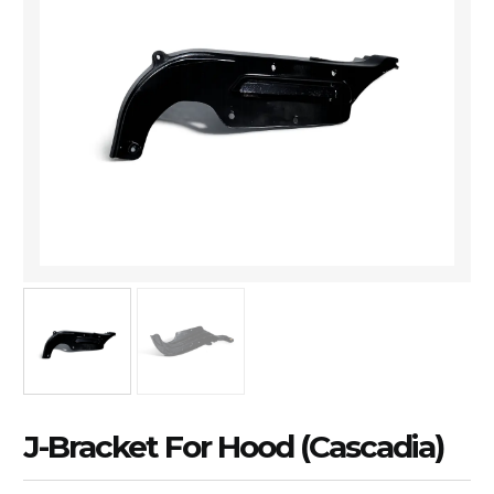
J-Bracket For Hood (Cascadia)