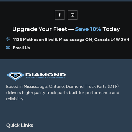
Upgrade Your Fleet —
Save 10%
Today
1136 Matheson Blvd E. Mississauga ON, Canada L4W 2V4
Email Us
Based in Mississauga, Ontario, Diamond Truck Parts (DTP)
delivers high-quality truck parts built for performance and
reliability.
Quick Links