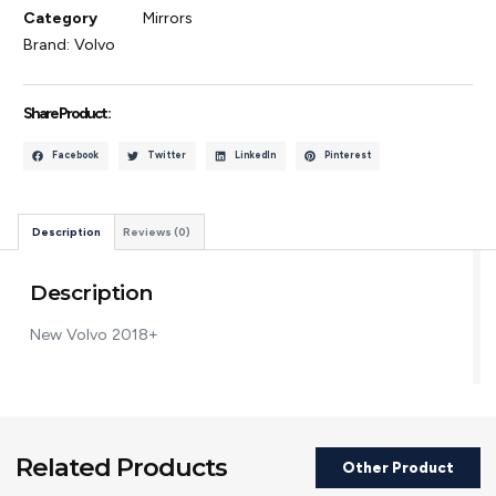
Category
Mirrors
Brand:
Volvo
Share Product :
Facebook
Twitter
LinkedIn
Pinterest
Description
Reviews (0)
Description
New Volvo 2018+
Related Products
Other Product