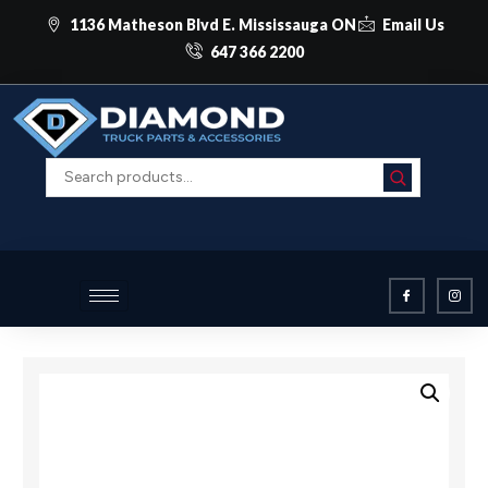
1136 Matheson Blvd E. Mississauga ON
Email Us
647 366 2200