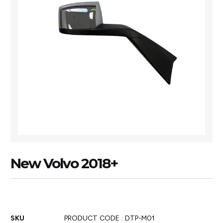
New Volvo 2018+
SKU
PRODUCT CODE : DTP-M01