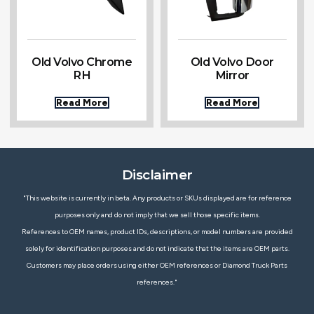
Old Volvo Chrome
Old Volvo Door
RH
Mirror
Read More
Read More
Disclaimer
"This website is currently in beta. Any products or SKUs displayed are for reference
purposes only and do not imply that we sell those specific items.
References to OEM names, product IDs, descriptions, or model numbers are provided
solely for identification purposes and do not indicate that the items are OEM parts.
Customers may place orders using either OEM references or Diamond Truck Parts
references."