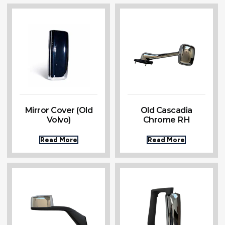
Mirror Cover (Old
Old Cascadia
Volvo)
Chrome RH
Read More
Read More