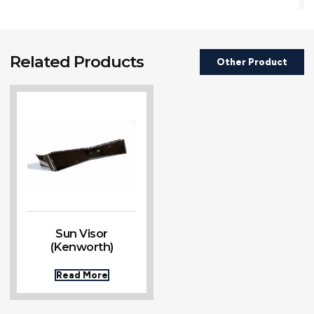
Related Products
Other Product
Sun Visor
(Kenworth)
Read More