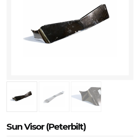
Sun Visor (Peterbilt)