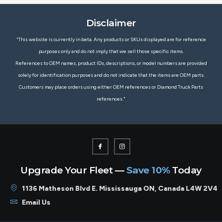
Disclaimer
"This website is currently in beta. Any products or SKUs displayed are for reference
purposes only and do not imply that we sell those specific items.
References to OEM names, product IDs, descriptions, or model numbers are provided
solely for identification purposes and do not indicate that the items are OEM parts.
Customers may place orders using either OEM references or Diamond Truck Parts
references."
Upgrade Your Fleet —
Save 10%
Today
1136 Matheson Blvd E. Mississauga ON, Canada L4W 2V4
Email Us