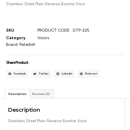
Stainless Steel Plain Reverse Bowtie Visor
SKU
PRODUCT CODE : DTP-225
Category
Visors
Brand:
Peterbilt
Share Product :
Facebook
Twitter
LinkedIn
Pinterest
Description
Reviews (0)
Description
Stainless Steel Plain Reverse Bowtie Visor