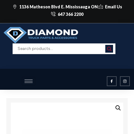
1136 Matheson Blvd E. Mississauga ON
Email Us
647 366 2200