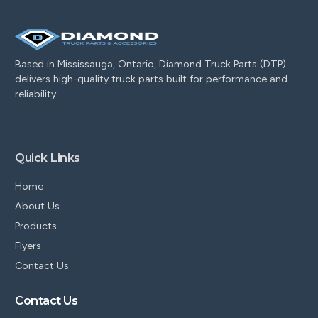
Based in Mississauga, Ontario, Diamond Truck Parts (DTP)
delivers high-quality truck parts built for performance and
reliability.
Quick Links
Home
About Us
Products
Flyers
Contact Us
Contact Us