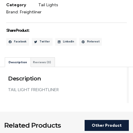
Category
Tail Lights
Brand:
Freightliner
Share Product :
Facebook
Twitter
LinkedIn
Pinterest
Description
Reviews (0)
Description
TAIL LIGHT FREIGHTLINER
Related Products
Other Product