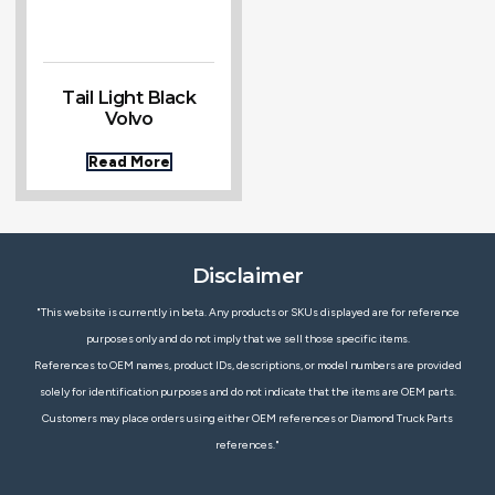
Tail Light Black
Volvo
Read More
Disclaimer
"This website is currently in beta. Any products or SKUs displayed are for reference
purposes only and do not imply that we sell those specific items.
References to OEM names, product IDs, descriptions, or model numbers are provided
solely for identification purposes and do not indicate that the items are OEM parts.
Customers may place orders using either OEM references or Diamond Truck Parts
references."