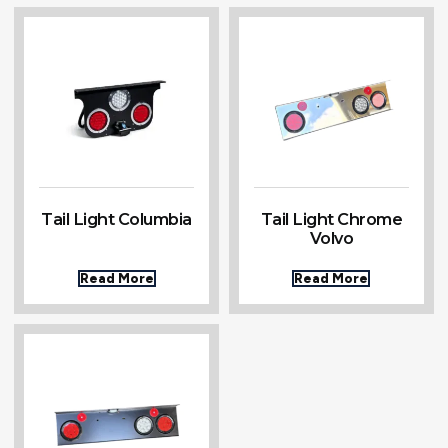
Tail Light Columbia
Tail Light Chrome
Volvo
Read More
Read More