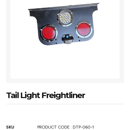
Tail Light Freightliner
SKU
PRODUCT CODE : DTP-060-1