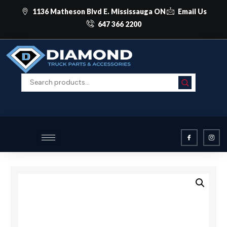
1136 Matheson Blvd E. Mississauga ON
Email Us
647 366 2200