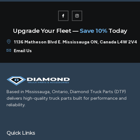
Upgrade Your Fleet —
Save 10%
Today
1136 Matheson Blvd E. Mississauga ON, Canada L4W 2V4
Email Us
Based in Mississauga, Ontario, Diamond Truck Parts (DTP)
delivers high-quality truck parts built for performance and
reliability.
Quick Links