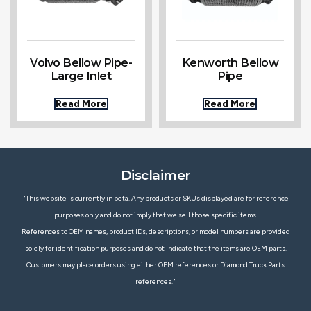
Volvo Bellow Pipe-
Kenworth Bellow
Large Inlet
Pipe
Read More
Read More
Disclaimer
"This website is currently in beta. Any products or SKUs displayed are for reference
purposes only and do not imply that we sell those specific items.
References to OEM names, product IDs, descriptions, or model numbers are provided
solely for identification purposes and do not indicate that the items are OEM parts.
Customers may place orders using either OEM references or Diamond Truck Parts
references."