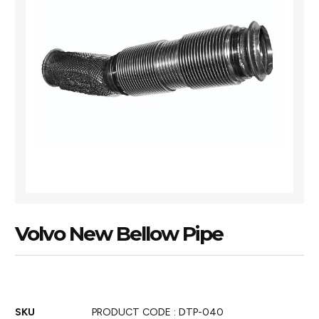
Volvo New Bellow Pipe
SKU
PRODUCT CODE : DTP-040