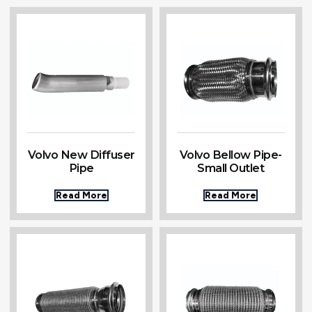
Volvo New Diffuser
Volvo Bellow Pipe-
Pipe
Small Outlet
Read More
Read More