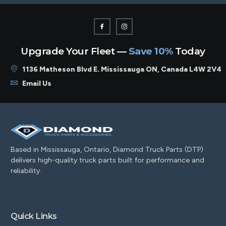
Upgrade Your Fleet —
Save 10%
Today
1136 Matheson Blvd E. Mississauga ON, Canada L4W 2V4
Email Us
Based in Mississauga, Ontario, Diamond Truck Parts (DTP)
delivers high-quality truck parts built for performance and
reliability.
Quick Links