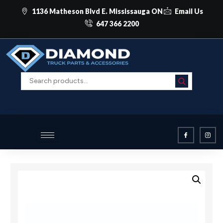
1136 Matheson Blvd E. Mississauga ON
Email Us
647 366 2200