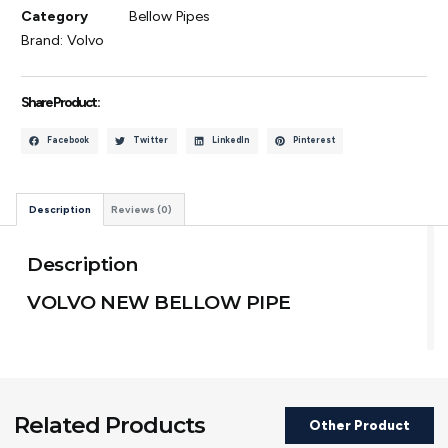
Category
Bellow Pipes
Brand:
Volvo
Share Product :
Facebook
Twitter
LinkedIn
Pinterest
Description
Reviews (0)
Description
VOLVO NEW BELLOW PIPE
Related Products
Other Product