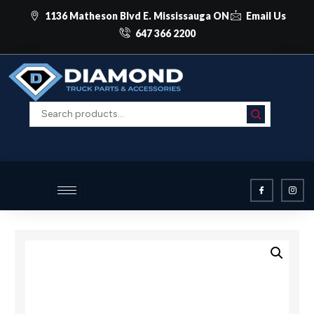
1136 Matheson Blvd E. Mississauga ON
Email Us
647 366 2200