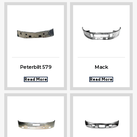
Peterbilt 579
Mack
Read More
Read More