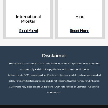
International
Hino
Prostar
Read More
Read More
Disclaimer
"This website is currently in beta. Any products or SKUs displayed are for reference
purposes only and do not imply that we sell those specific items.
References to OEM names, product IDs, descriptions, or model numbers are provided
solely for identification purposes and do not indicate that the items are OEM parts.
Customers may place orders using either OEM references or Diamond Truck Parts
references."