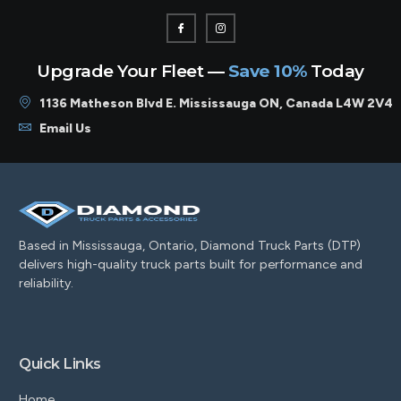
Upgrade Your Fleet —
Save 10%
Today
1136 Matheson Blvd E. Mississauga ON, Canada L4W 2V4
Email Us
Based in Mississauga, Ontario, Diamond Truck Parts (DTP)
delivers high-quality truck parts built for performance and
reliability.
Quick Links
Home