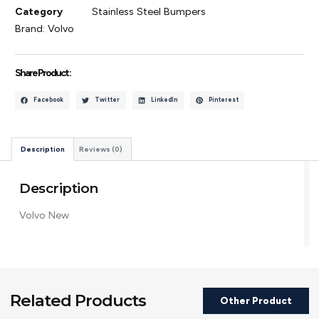
Category
Stainless Steel Bumpers
Brand:
Volvo
Share Product :
Facebook
Twitter
LinkedIn
Pinterest
Description
Reviews (0)
Description
Volvo New
Related Products
Other Product