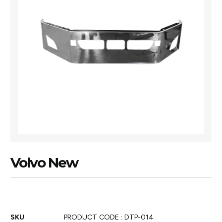
Volvo New
SKU
PRODUCT CODE : DTP-014