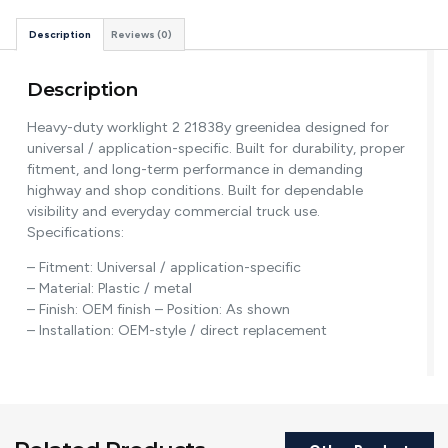
Description
Reviews (0)
Description
Heavy-duty worklight 2 21838y greenidea designed for
universal / application-specific. Built for durability, proper
fitment, and long-term performance in demanding
highway and shop conditions. Built for dependable
visibility and everyday commercial truck use.
Specifications:
– Fitment: Universal / application-specific
– Material: Plastic / metal
– Finish: OEM finish – Position: As shown
– Installation: OEM-style / direct replacement