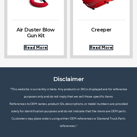
Air Duster Blow
Creeper
Gun Kit
Read More
Read More
Disclaimer
"This website is currently in beta. Any products or SKUs displayed are for reference
purposes only and do not imply that we sell those specific items.
References to OEM names, product IDs, descriptions, or model numbers are provided
solely for identification purposes and do not indicate that the items are OEM parts.
Customers may place orders using either OEM references or Diamond Truck Parts
references."