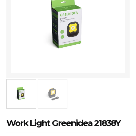
Work Light Greenidea 21838Y