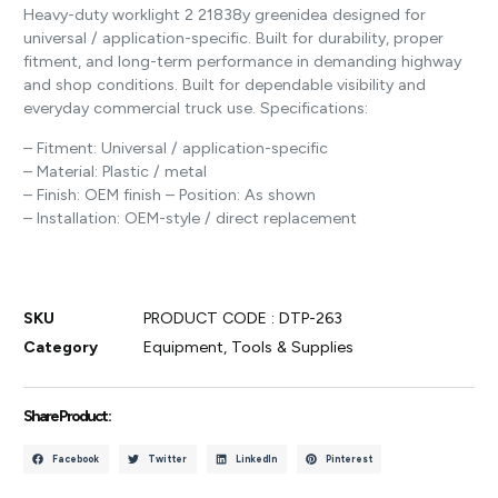
Heavy-duty worklight 2 21838y greenidea designed for
universal / application-specific. Built for durability, proper
fitment, and long-term performance in demanding highway
and shop conditions. Built for dependable visibility and
everyday commercial truck use. Specifications:
– Fitment: Universal / application-specific
– Material: Plastic / metal
– Finish: OEM finish – Position: As shown
– Installation: OEM-style / direct replacement
SKU
PRODUCT CODE : DTP-263
Category
Equipment, Tools & Supplies
Share Product :
Facebook
Twitter
LinkedIn
Pinterest