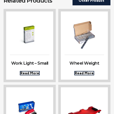
Related Products
Other Product
Work Light – Small
Wheel Weight
Read More
Read More