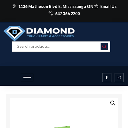
1136 Matheson Blvd E. Mississauga ON
Email Us
647 366 2200