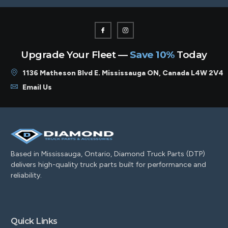
Upgrade Your Fleet —
Save 10%
Today
1136 Matheson Blvd E. Mississauga ON, Canada L4W 2V4
Email Us
Based in Mississauga, Ontario, Diamond Truck Parts (DTP)
delivers high-quality truck parts built for performance and
reliability.
Quick Links