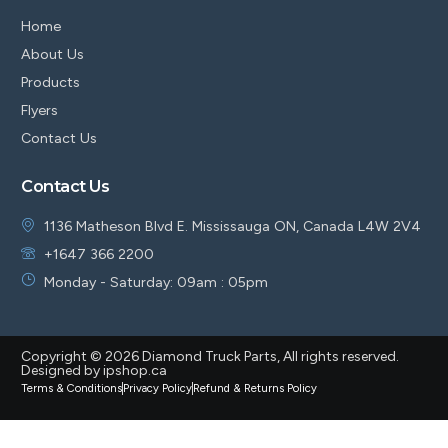
Home
About Us
Products
Flyers
Contact Us
Contact Us
1136 Matheson Blvd E. Mississauga ON, Canada L4W 2V4
+1647 366 2200
Monday - Saturday: 09am : 05pm
Copyright © 2026 Diamond Truck Parts, All rights reserved.
Designed by ipshop.ca
Terms & Conditions
Privacy Policy
Refund & Returns Policy