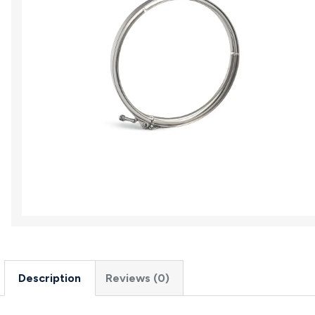
Description
Reviews (0)