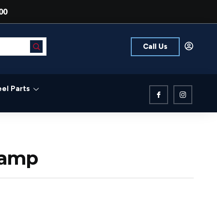
00
Call Us
el Parts
lamp