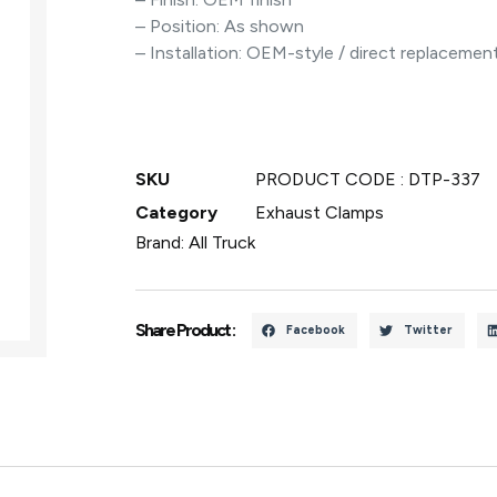
– Position: As shown
– Installation: OEM-style / direct replacemen
SKU
PRODUCT CODE : DTP-337
Category
Exhaust Clamps
Brand:
All Truck
Share Product :
Facebook
Twitter