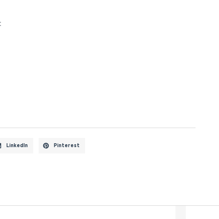
t
LinkedIn
Pinterest