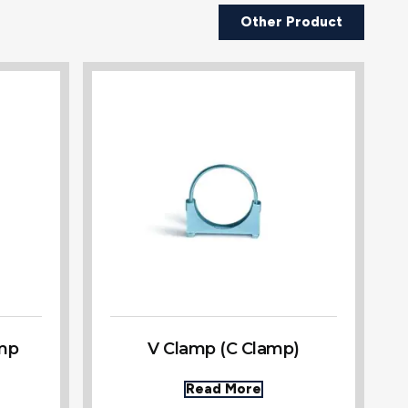
Other Product
amp
V Clamp (C Clamp)
Read More