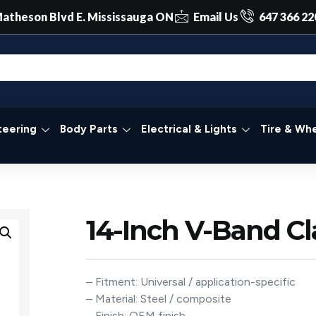
atheson Blvd E. Mississauga ON
Email Us
647 366 22
teering
Body Parts
Electrical & Lights
Tire & Whe
14-Inch V-Band C
– Fitment: Universal / application-specific
– Material: Steel / composite
– Finish: OEM finish