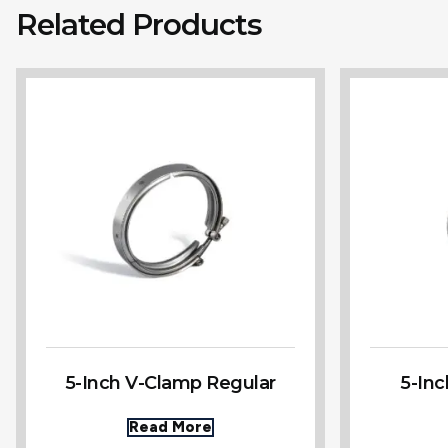
Related Products
5-Inch V-Clamp Regular
5-In
Read More