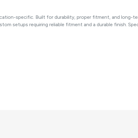
cation-specific. Built for durability, proper fitment, and lon
tom setups requiring reliable fitment and a durable finish. Spec