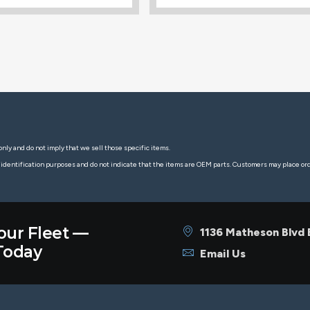
nly and do not imply that we sell those specific items.
 identification purposes and do not indicate that the items are OEM parts. Customers may place o
our Fleet —
1136 Matheson Blvd
oday
Email Us