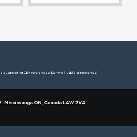
rders using either OEM references or Diamond Truck Parts references."
 E. Mississauga ON, Canada L4W 2V4