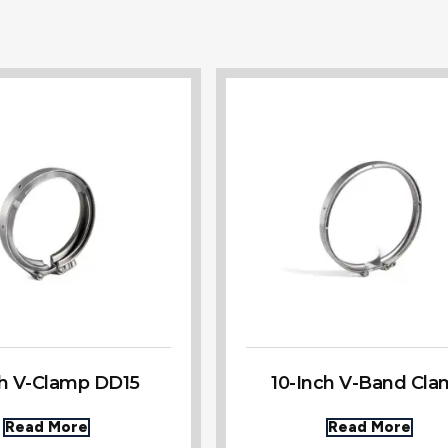
ch V-Clamp DD15
10-Inch V-Band Cl
Read More
Read More