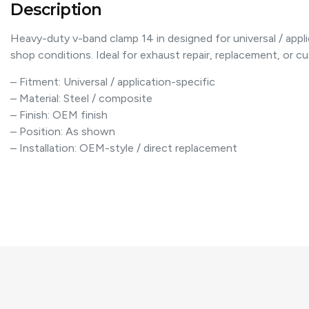
Description
Heavy-duty v-band clamp 14 in designed for universal / appli
shop conditions. Ideal for exhaust repair, replacement, or cus
– Fitment: Universal / application-specific
– Material: Steel / composite
– Finish: OEM finish
– Position: As shown
– Installation: OEM-style / direct replacement