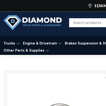
1136 M
Trucks
Engine & Drivetrain
Brakes Suspension & S
Other Parts & Supplies