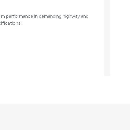
g-term performance in demanding highway and
ifications: