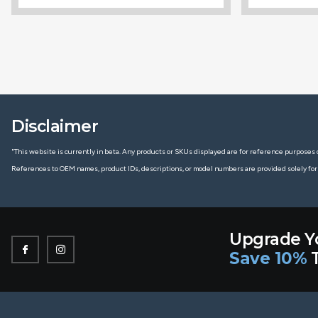
Disclaimer
"This website is currently in beta. Any products or SKUs displayed are for reference purposes o
References to OEM names, product IDs, descriptions, or model numbers are provided solely for
Upgrade Y
Save 10%
T