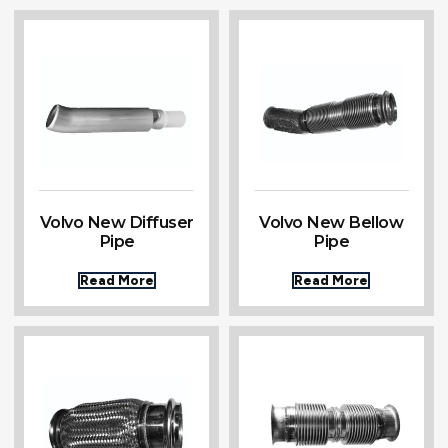
Volvo New Diffuser
Volvo New Bellow
Pipe
Pipe
Read More
Read More