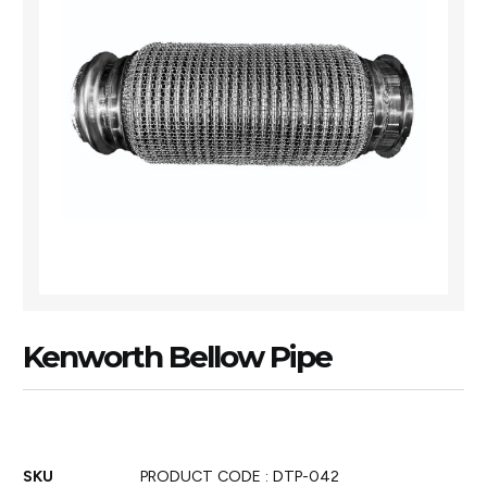
Kenworth Bellow Pipe
SKU
PRODUCT CODE : DTP-042