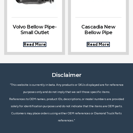
Volvo Bellow Pipe-
Cascadia New
Small Outlet
Bellow Pipe
Read More
Read More
Disclaimer
"This website is currently in beta. Any products or SKUs displayed are for reference
purposes only and do not imply that we sell those specific items.
References to OEM names, product IDs, descriptions, or model numbers are provided
solely for identification purposes and do not indicate that the items are OEM parts.
Customers may place orders using either OEM references or Diamond Truck Parts
references."