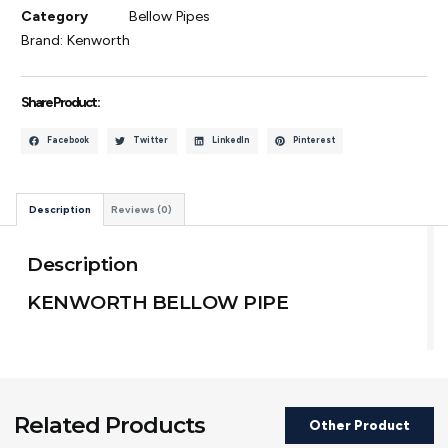
Category
Bellow Pipes
Brand:
Kenworth
Share Product :
Facebook
Twitter
LinkedIn
Pinterest
Description
Reviews (0)
Description
KENWORTH BELLOW PIPE
Related Products
Other Product