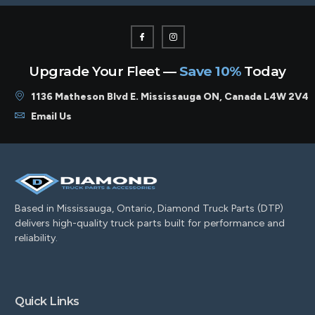
Upgrade Your Fleet —
Save 10%
Today
1136 Matheson Blvd E. Mississauga ON, Canada L4W 2V4
Email Us
Based in Mississauga, Ontario, Diamond Truck Parts (DTP)
delivers high-quality truck parts built for performance and
reliability.
Quick Links