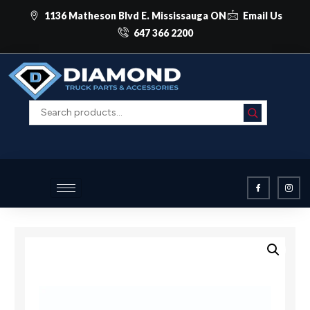
1136 Matheson Blvd E. Mississauga ON
Email Us
647 366 2200